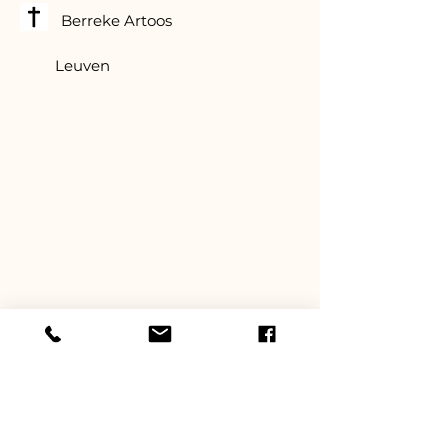
Berreke Artoos
Leuven