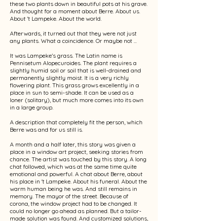
these two plants down in beautiful pots at his grave.
And thought for a moment about Berre. About us.
About 't Lampeke. About the world.
Afterwards, it turned out that they were not just
any plants. What a coincidence. Or maybe not ...
It was Lampeke's grass. The Latin name is
Pennisetum Alopecuroides. The plant requires a
slightly humid soil or soil that is well-drained and
permanently slightly moist. It is a very richly
flowering plant. This grass grows excellently in a
place in sun to semi-shade. It can be used as a
loner (solitary), but much more comes into its own
in a large group.
A description that completely fit the person, which
Berre was and for us still is.
A month and a half later, this story was given a
place in a window art project, seeking stories from
chance. The artist was touched by this story. A long
chat followed, which was at the same time quite
emotional and powerful. A chat about Berre, about
his place in 't Lampeke. About his funeral. About the
warm human being he was. And still remains in
memory. The mayor of the street. Because of
corona, the window project had to be changed. It
could no longer go ahead as planned. But a tailor-
made solution was found. And customized solutions,