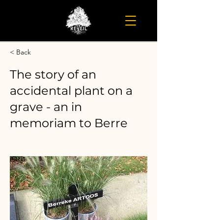
< Back
The story of an
accidental plant on a
grave - an in
memoriam to Berre