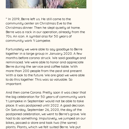
" In 2019, Berre left us. He still came to the
community center on Christmas Eve to the
Christmas dinner. Then he slept quietly at home.
Berre was a rock in our operation, already from the
70s. An icon. A symbol also for 50 years of
community work 't Lampeke.
Fortunately we were able to say goodbye to Berre
together in a large group in January 2020. A few
months before corona struck. We said goodbye and
reminisced. We were able to honor and appreciate
Berre during the service and coffee table. With
more than 200 people from the past and present.
With a look to the future. We are glad we were able
to do this together. This was so valuable. So
important.
And then came Corona. Pretty soon it was clear that
the big celebration for 50 years of community work
't Lampeke in September would not be able to take
place. It was postponed until 2022. A good decision.
On Saturday, September 26, 2020, the day of the
postponed celebration, we went to Berre's grave. We
had to do something. Impulsively, we jumped on our
bikes, passed a store and took two (the same)
plants. Plants, which we felt suited Berre. We put