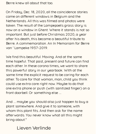
Berre knew all about that too.
On Friday, Dec. 18, 2020, all the coincidence stories
came on different windows in Belgium and the
Netherlands. All this was filmed and photos were
taken. The result of the Lampepoets grass story is
now on a window in Ghent. Where it stands is not so
important. But just before Christmas 2020, a year
after his death, this became a beautiful tribute to
Berre. A commemoration. An In Memoriam for Berre
van ' Lampeke
1937-2019
.
We find this beautiful. Moving. And at the same
time hopeful. That past, present and future can find
each other. In these corona times, we want to share
this powerful story in our yearbook. With at the
same time the explicit request to be caring for each
other. To care for that woman, man, child you think
could use extra care right now. Maybe to do that
one extra phone or push (with sanitized finger) on a
front doorbell. Or something else ....
And .... maybe you should also just happen to buy a
plant somewhere. And give it to someone, with
whom this plant fits. And then ask for the name
afterwards. You never know what all this might
bring about."
Lieven Verlinde