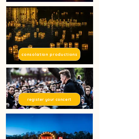
consolation productions
register your concert