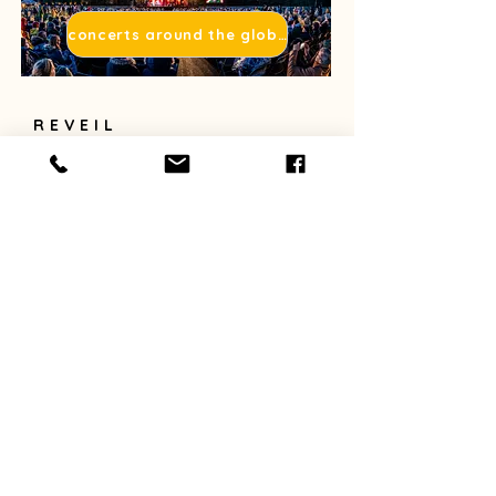
concerts around the globe
REVEIL
Reveil
For organizers
For enthousiasts
Contact
Donate
Webshop
NEWSLETTER
Sign up for reveil's newsletter.
E-mail