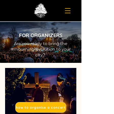
FOR ORGANIZERS
Are you ready to bring the
#mourningrevolution to your
city?
how to organise a concert