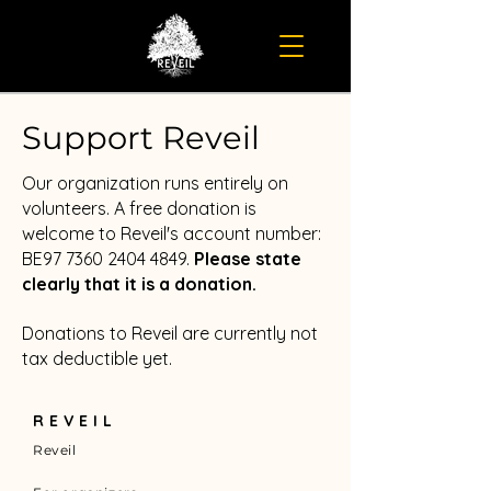
Support Reveil
Our organization runs entirely on
volunteers. A free donation is
welcome to Reveil's account number:
BE97
7360 2404 4849
.
Please state
clearly that it is a donation.
Donations to Reveil are currently not
tax deductible yet.
REVEIL
Reveil