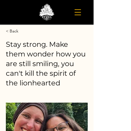
< Back
Stay strong. Make
them wonder how you
are still smiling, you
can't kill the spirit of
the lionhearted