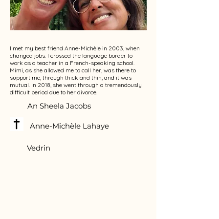
I met my best friend Anne-Michèle in 2003, when I
changed jobs. I crossed the language border to
work as a teacher in a French-speaking school.
Mimi, as she allowed me to call her, was there to
support me, through thick and thin, and it was
mutual. In 2018, she went through a tremendously
difficult period due to her divorce.
An Sheela Jacobs
Anne-Michèle Lahaye
Vedrin