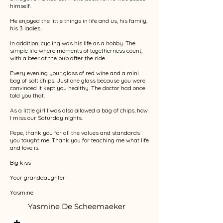
himself.
He enjoyed the little things in life and us, his family,
his 3 ladies.
In addition, cycling was his life as a hobby. The
simple life where moments of togetherness count,
with a beer at the pub after the ride.
Every evening your glass of red wine and a mini
bag of salt chips. Just one glass because you were
convinced it kept you healthy. The doctor had once
told you that.
As a little girl I was also allowed a bag of chips, how
I miss our Saturday nights.
Pepe, thank you for all the values and standards
you taught me. Thank you for teaching me what life
and love is.
Big kiss
Your granddaughter
Yasmine
Yasmine De Scheemaeker