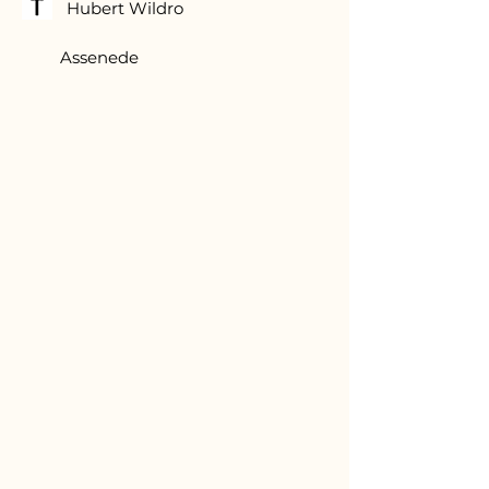
Hubert Wildro
Assenede