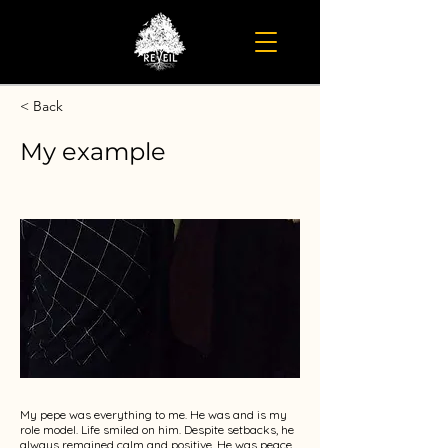
< Back
My example
My pepe was everything to me. He was and is my
role model. Life smiled on him. Despite setbacks, he
always remained calm and positive. He was peace