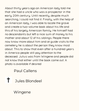
About thirty years ago an American lady told me
that she had a uncle who was a prospector in the
early 20th century. Until recently, despite much
searching, I could not find it. Finally, with the help of
an American lady, I was able to locate the grave
and create a two-volume book about his life and
this of his largely American family. He himself had
no descendants but left a nice sum of money to his
mother and about 12 of his siblings. People there
now know more about him and at guide visits to the
cemetery he is about the person they know most
about. This to show that even after a hundred years
in America people still pay attention to the
deceased. Julius was from Wingene and people did
not know that either until the book came out. A
photo is available if desired
Paul Callens
Jules Blondeel
Wingene