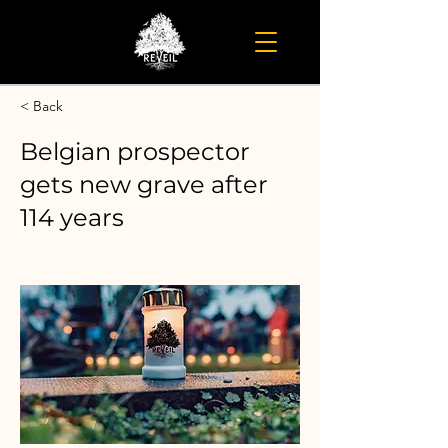
< Back
Belgian prospector
gets new grave after
114 years